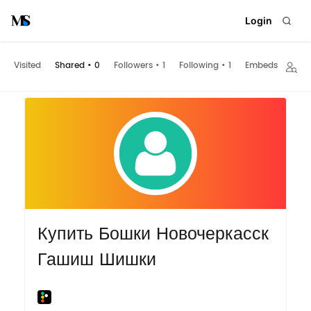
Login
Visited
Shared
•
0
Followers
•
1
Following
•
1
Embeds
Купить Бошки Новочеркасск
Гашиш Шишки