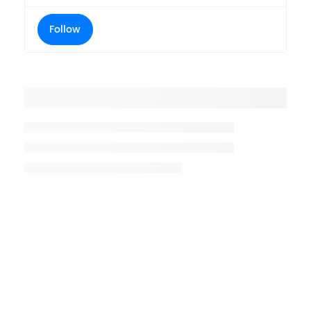
Follow
Placeholder title
Placeholder description lin 1
Placeholder description line 2
Placeholder description line
3