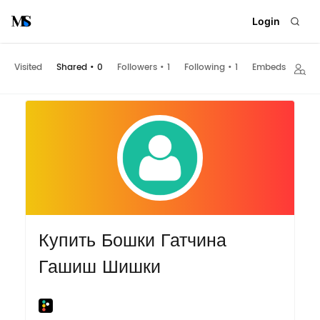
Login
Visited
Shared
•
0
Followers
•
1
Following
•
1
Embeds
Купить Бошки Гатчина
Гашиш Шишки