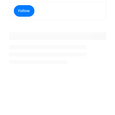
Follow
Placeholder title
Placeholder description lin 1
Placeholder description line 2
Placeholder description line
3