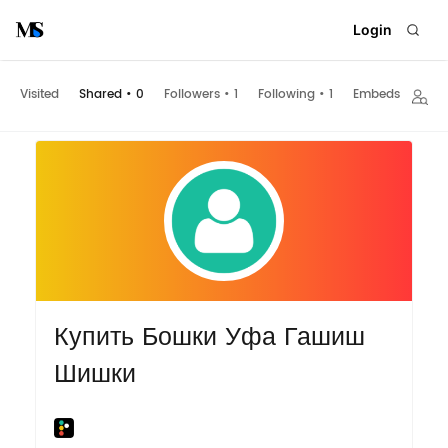
Login
Visited
Shared
•
0
Followers
•
1
Following
•
1
Embeds
Купить Бошки Уфа Гашиш
Шишки