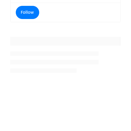
Follow
Placeholder title
Placeholder description lin 1
Placeholder description line 2
Placeholder description line
3