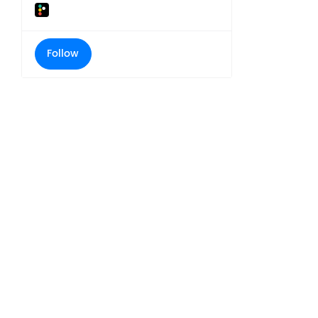
Follow