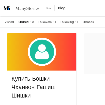
Blog
ManyStories
Visited
Shared
•
0
Followers
•
1
Following
•
1
Embeds
Купить Бошки
Чханвон Гашиш
Шишки