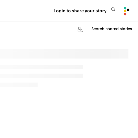
Login to share your story
Search shared stories