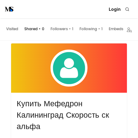
Login
Visited
Shared
•
0
Followers
•
1
Following
•
1
Embeds
Купить Мефедрон
Калининград Скорость ск
альфа