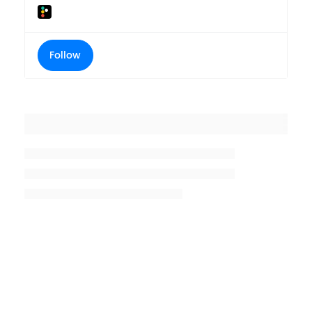
Follow
Placeholder title
Placeholder description lin 1
Placeholder description line 2
Placeholder description line
3