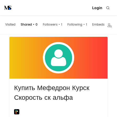
Login
Visited
Shared
•
0
Followers
•
1
Following
•
1
Embeds
Купить Мефедрон Курск
Скорость ск альфа