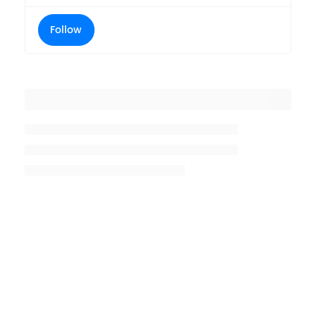
Follow
Placeholder title
Placeholder description lin 1
Placeholder description line 2
Placeholder description line
3