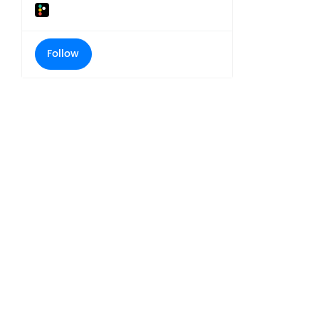
Follow