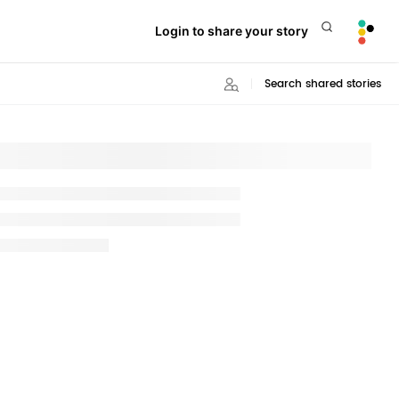
Login to share your story
Search shared stories