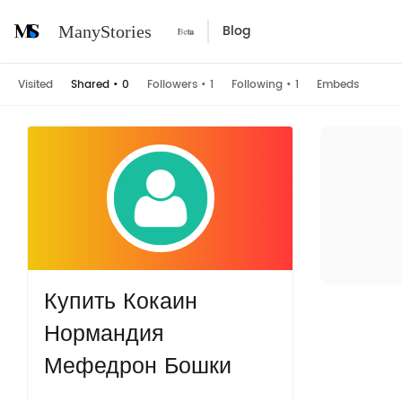
Blog
ManyStories
Visited
Shared
•
0
Followers
•
1
Following
•
1
Embeds
Купить Кокаин
Нормандия
Мефедрон Бошки