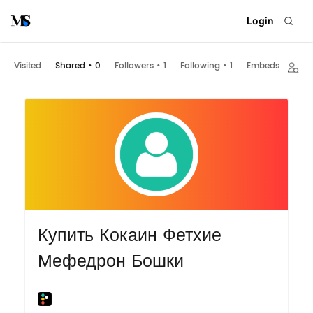
Login
Visited
Shared
•
0
Followers
•
1
Following
•
1
Embeds
Купить Кокаин Фетхие
Мефедрон Бошки