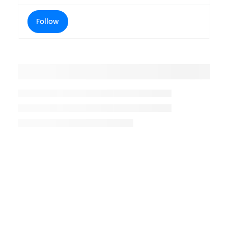
Follow
Placeholder title
Placeholder description lin 1
Placeholder description line 2
Placeholder description line
3