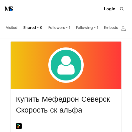
Login
Visited
Shared
•
0
Followers
•
1
Following
•
1
Embeds
Купить Мефедрон Северск
Скорость ск альфа