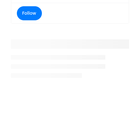
Follow
Placeholder title
Placeholder description lin 1
Placeholder description line 2
Placeholder description line
3