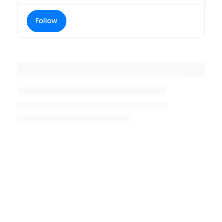
Follow
Placeholder title
Placeholder description lin 1
Placeholder description line 2
Placeholder description line
3