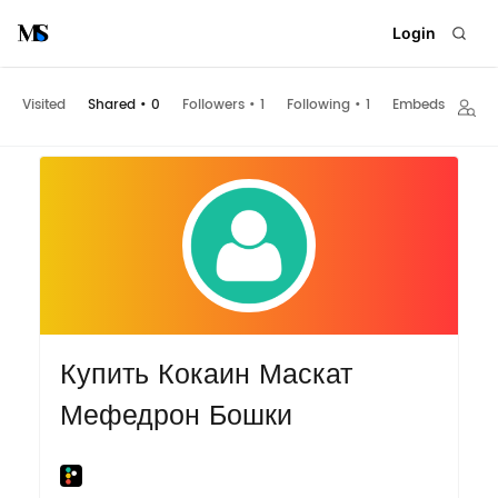
Login
Visited
Shared
•
0
Followers
•
1
Following
•
1
Embeds
Купить Кокаин Маскат
Мефедрон Бошки