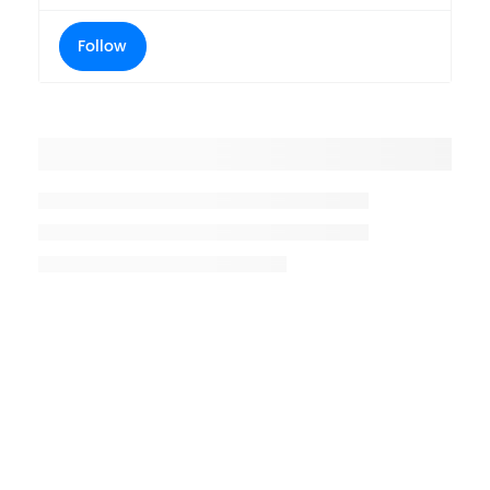
Follow
Placeholder title
Placeholder description lin 1
Placeholder description line 2
Placeholder description line
3