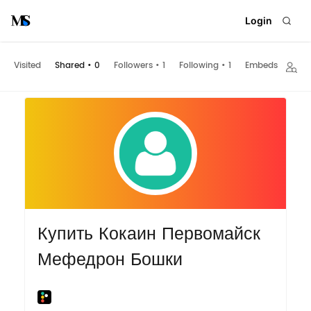
Login
Visited
Shared
•
0
Followers
•
1
Following
•
1
Embeds
Купить Кокаин Первомайск
Мефедрон Бошки