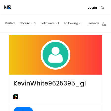
Login
Visited
Shared
•
0
Followers
•
1
Following
•
1
Embeds
KevinWhite9625395_gl