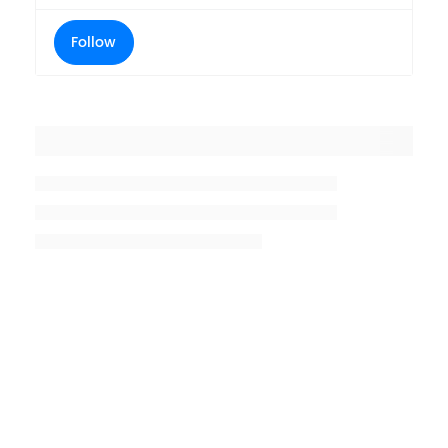
Follow
Placeholder title
Placeholder description lin 1
Placeholder description line 2
Placeholder description line
3