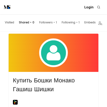
Login
Visited
Shared
•
0
Followers
•
1
Following
•
1
Embeds
Купить Бошки Монако
Гашиш Шишки