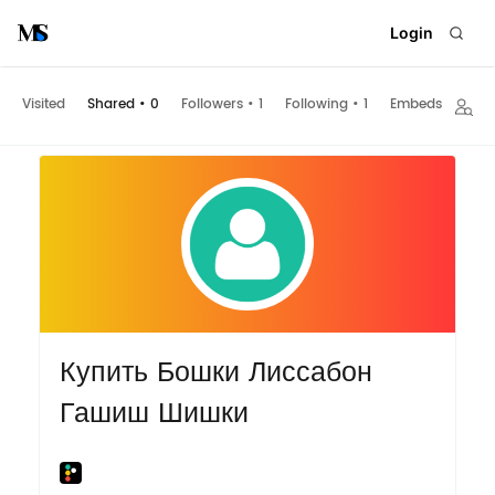
Login
Visited
Shared
•
0
Followers
•
1
Following
•
1
Embeds
Купить Бошки Лиссабон
Гашиш Шишки