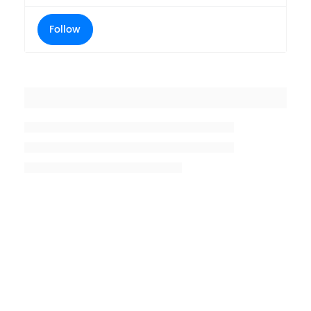
Follow
Placeholder title
Placeholder description lin 1
Placeholder description line 2
Placeholder description line
3