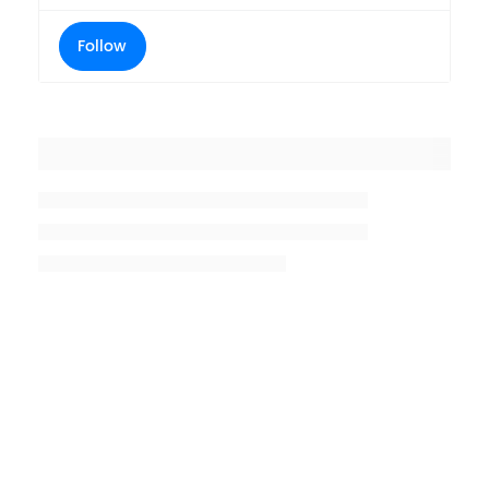
Follow
Placeholder title
Placeholder description lin 1
Placeholder description line 2
Placeholder description line
3