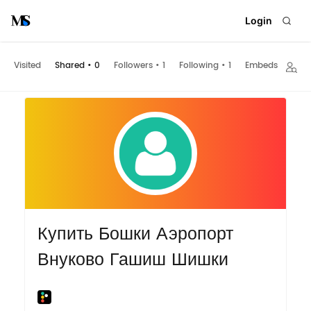
Login
Visited
Shared
•
0
Followers
•
1
Following
•
1
Embeds
Купить Бошки Аэропорт
Внуково Гашиш Шишки