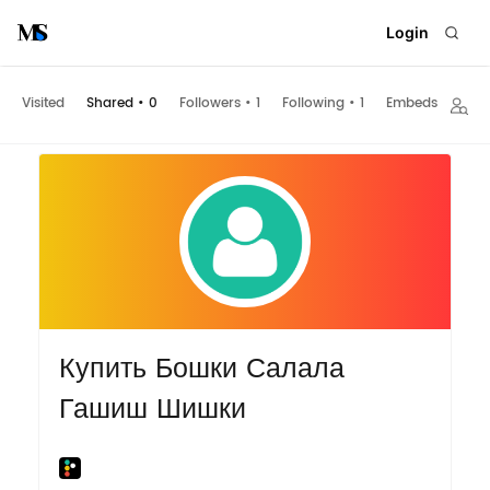
Login
Visited
Shared
•
0
Followers
•
1
Following
•
1
Embeds
Купить Бошки Салала
Гашиш Шишки