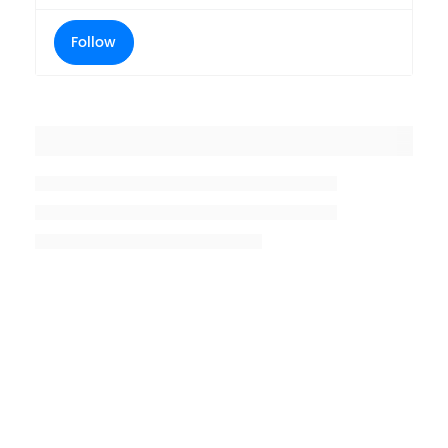
Follow
Placeholder title
Placeholder description lin 1
Placeholder description line 2
Placeholder description line
3