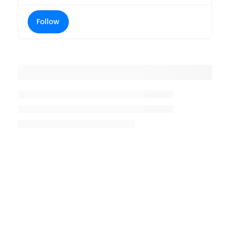
Follow
Placeholder title
Placeholder description lin 1
Placeholder description line 2
Placeholder description line
3