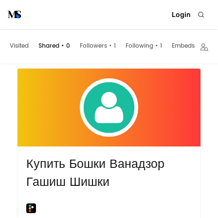
Login
Visited
Shared
•
0
Followers
•
1
Following
•
1
Embeds
Купить Бошки Ванадзор
Гашиш Шишки