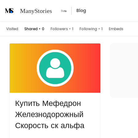
Blog
ManyStories
Visited
Shared
•
0
Followers
•
1
Following
•
1
Embeds
Купить Мефедрон
Железнодорожный
Скорость ск альфа