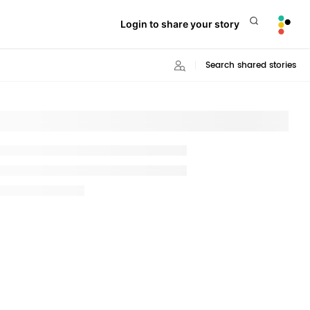
Login to share your story
Search shared stories