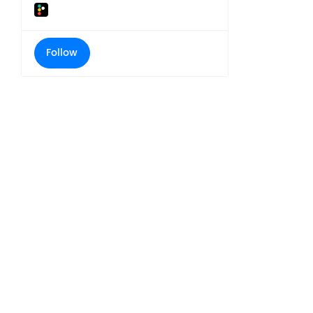
Follow