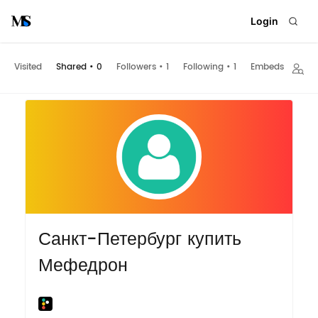
Login
Visited
Shared
•
0
Followers
•
1
Following
•
1
Embeds
Санкт-Петербург купить
Мефедрон