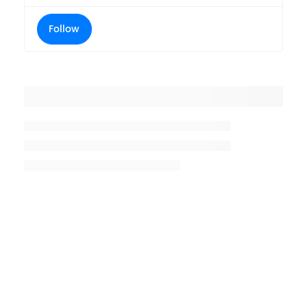
Follow
Placeholder title
Placeholder description lin 1
Placeholder description line 2
Placeholder description line
3