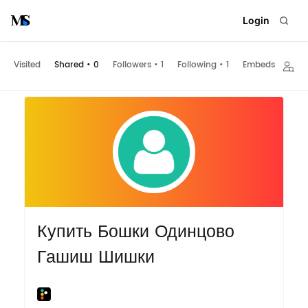
Login
Visited
Shared
•
0
Followers
•
1
Following
•
1
Embeds
Купить Бошки Одинцово
Гашиш Шишки