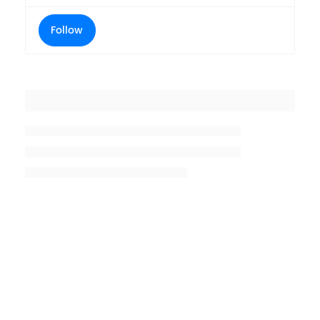
Follow
Placeholder title
Placeholder description lin 1
Placeholder description line 2
Placeholder description line
3