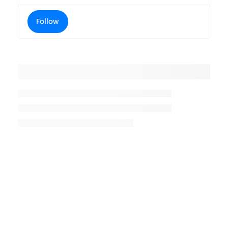
Follow
Placeholder title
Placeholder description lin 1
Placeholder description line 2
Placeholder description line
3