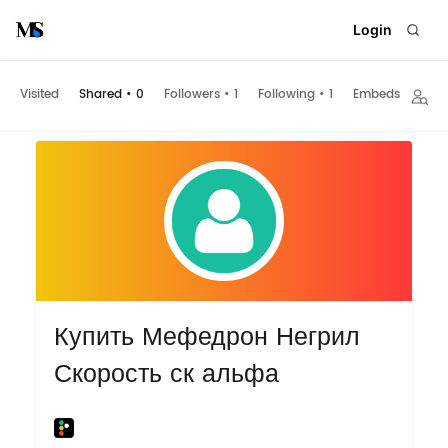
Login
Visited
Shared
•
0
Followers
•
1
Following
•
1
Embeds
Купить Мефедрон Негрил
Скорость ск альфа