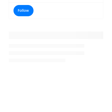
Follow
Placeholder title
Placeholder description lin 1
Placeholder description line 2
Placeholder description line
3