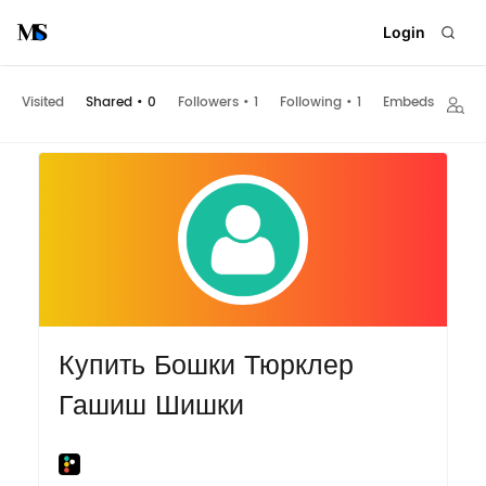
Login
Visited
Shared
•
0
Followers
•
1
Following
•
1
Embeds
Купить Бошки Тюрклер
Гашиш Шишки