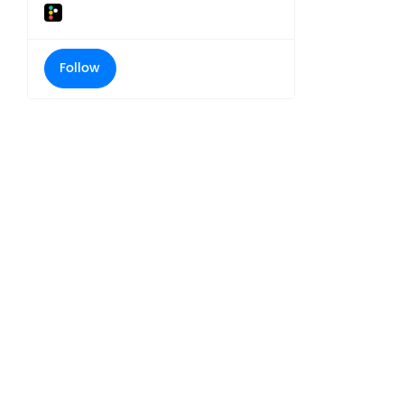
Follow