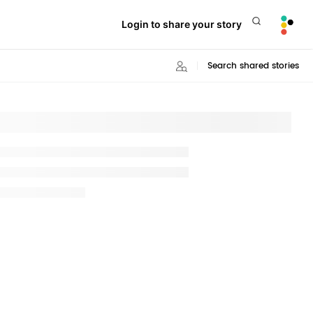
Login to share your story
Search shared stories