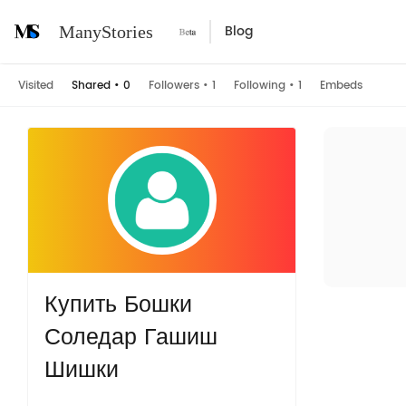
Blog
ManyStories
Visited
Shared
•
0
Followers
•
1
Following
•
1
Embeds
Купить Бошки
Соледар Гашиш
Шишки