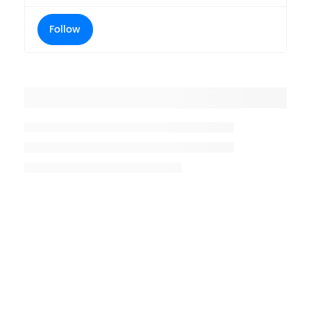
Follow
Placeholder title
Placeholder description lin 1
Placeholder description line 2
Placeholder description line
3