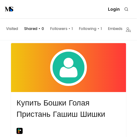
Login
Visited
Shared
•
0
Followers
•
1
Following
•
1
Embeds
Купить Бошки Голая
Пристань Гашиш Шишки