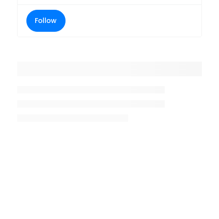
Follow
Placeholder title
Placeholder description lin 1
Placeholder description line 2
Placeholder description line
3