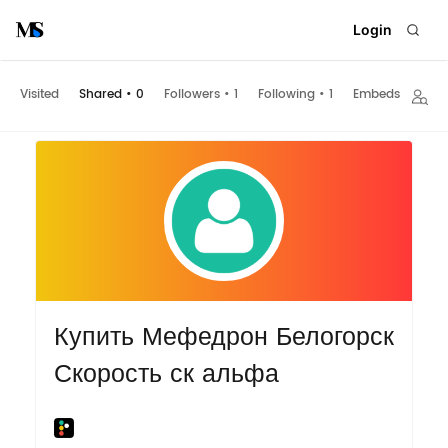
Login
Visited
Shared
•
0
Followers
•
1
Following
•
1
Embeds
Купить Мефедрон Белогорск
Скорость ск альфа