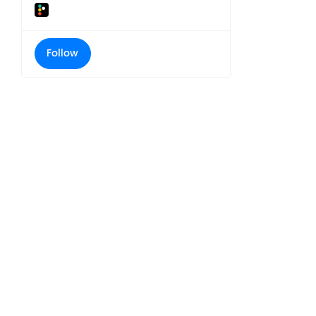
Follow