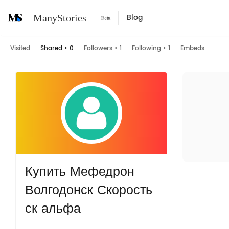
Blog
ManyStories
Visited
Shared
•
0
Followers
•
1
Following
•
1
Embeds
Купить Мефедрон
Волгодонск Скорость
ск альфа