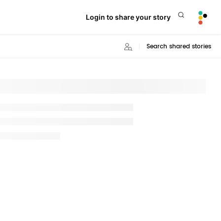
Login to share your story
Search shared stories