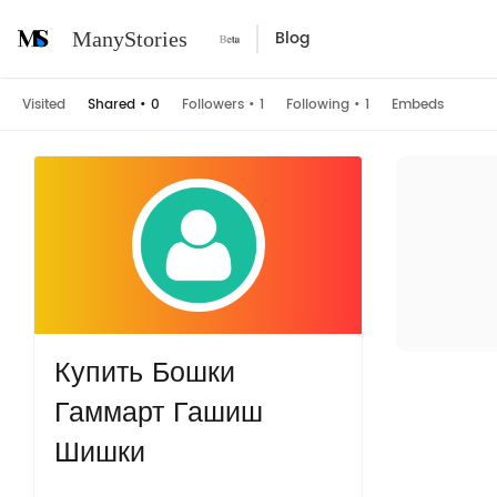
Blog
ManyStories
Visited
Shared
•
0
Followers
•
1
Following
•
1
Embeds
Купить Бошки
Гаммарт Гашиш
Шишки