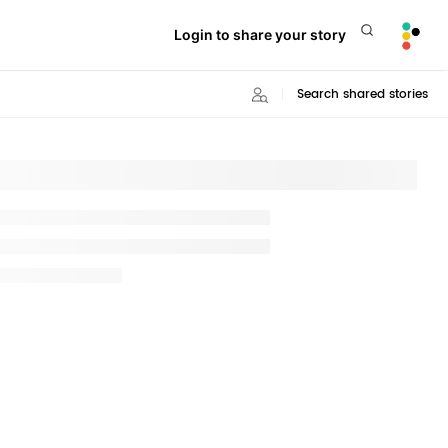
Login to share your story
Search shared stories