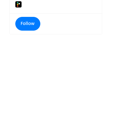
Follow