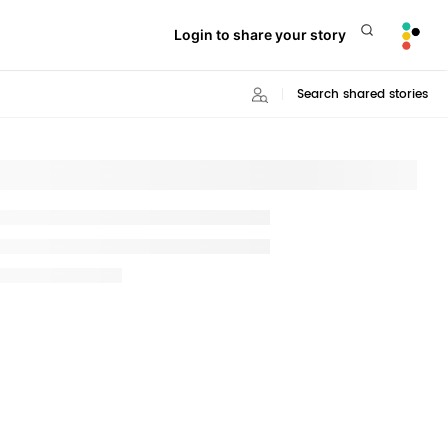
Login to share your story
Search shared stories