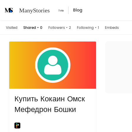
Blog
ManyStories
Visited
Shared
•
0
Followers
•
2
Following
•
1
Embeds
Купить Кокаин Омск
Мефедрон Бошки