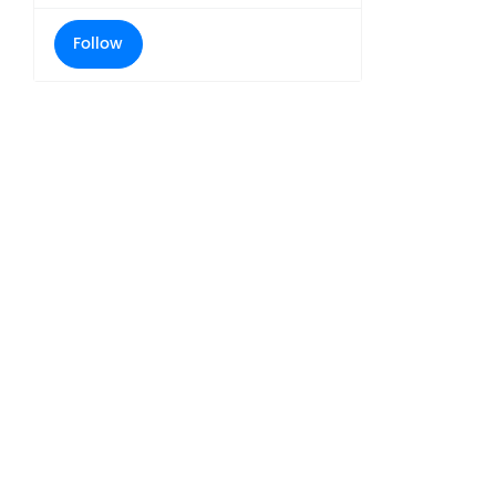
Follow