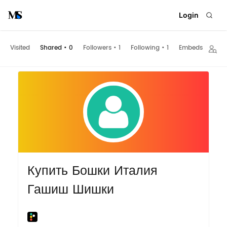
Login
Visited
Shared
•
0
Followers
•
1
Following
•
1
Embeds
Купить Бошки Италия
Гашиш Шишки