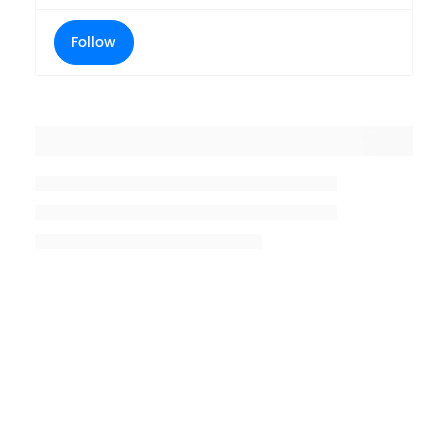
Follow
Placeholder title
Placeholder description lin 1
Placeholder description line 2
Placeholder description line
3