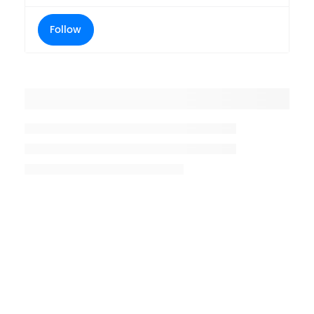
Follow
Placeholder title
Placeholder description lin 1
Placeholder description line 2
Placeholder description line
3