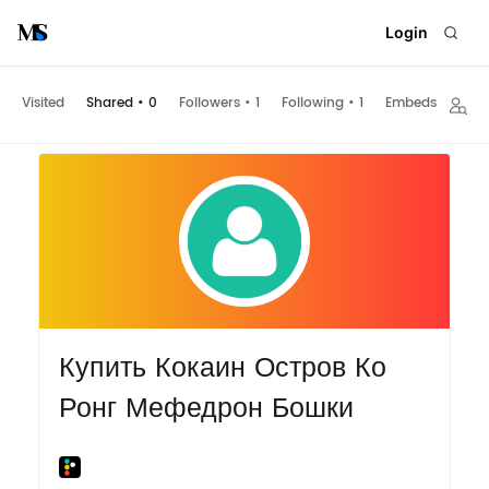
Login
Visited
Shared
•
0
Followers
•
1
Following
•
1
Embeds
Купить Кокаин Остров Ко
Ронг Мефедрон Бошки