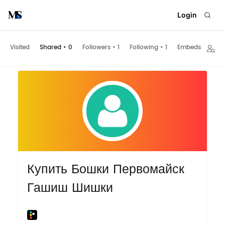
Login
Visited
Shared
•
0
Followers
•
1
Following
•
1
Embeds
Купить Бошки Первомайск
Гашиш Шишки