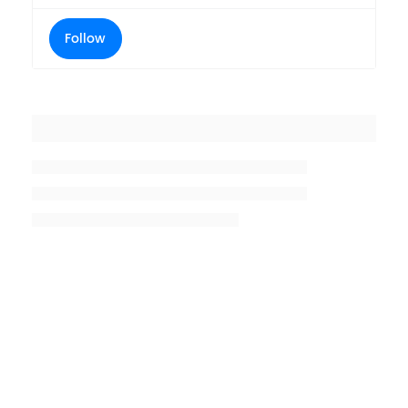
Follow
Placeholder title
Placeholder description lin 1
Placeholder description line 2
Placeholder description line
3