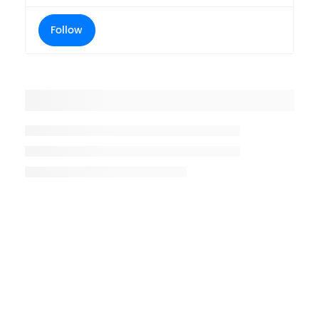
Follow
Placeholder title
Placeholder description lin 1
Placeholder description line 2
Placeholder description line
3