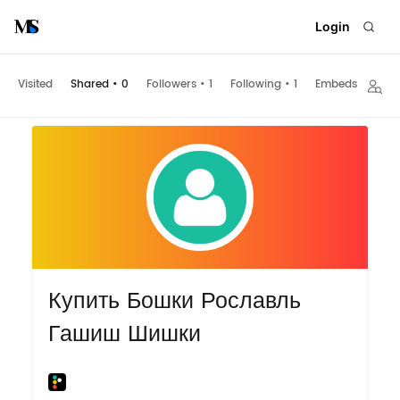
Login
Visited
Shared
•
0
Followers
•
1
Following
•
1
Embeds
Купить Бошки Рославль
Гашиш Шишки