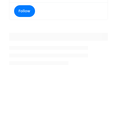
Follow
Placeholder title
Placeholder description lin 1
Placeholder description line 2
Placeholder description line
3