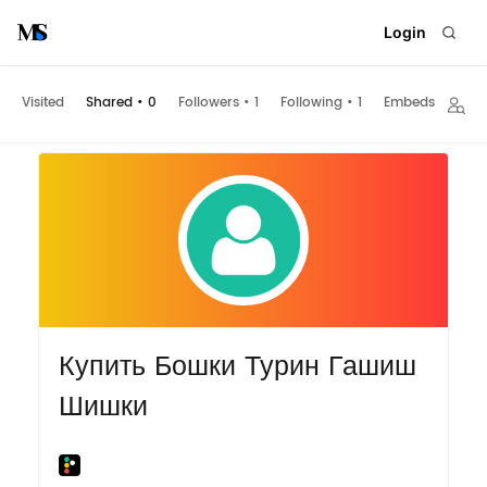
Login
Visited
Shared
•
0
Followers
•
1
Following
•
1
Embeds
Купить Бошки Турин Гашиш
Шишки