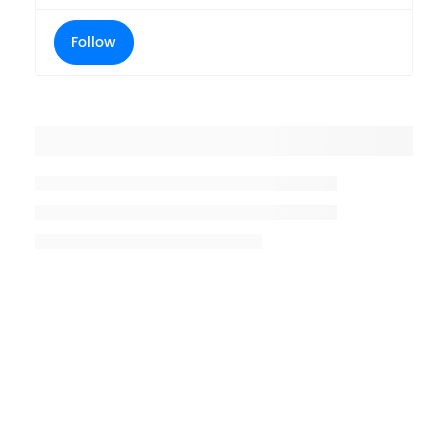
Follow
Placeholder title
Placeholder description lin 1
Placeholder description line 2
Placeholder description line
3