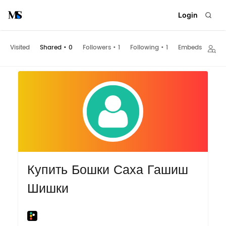
Login
Visited
Shared
•
0
Followers
•
1
Following
•
1
Embeds
Купить Бошки Саха Гашиш
Шишки