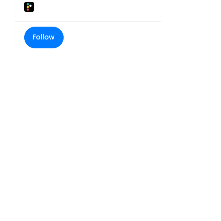
Follow