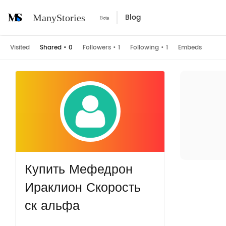
Blog
ManyStories
Visited
Shared
•
0
Followers
•
1
Following
•
1
Embeds
Купить Мефедрон
Ираклион Скорость
ск альфа