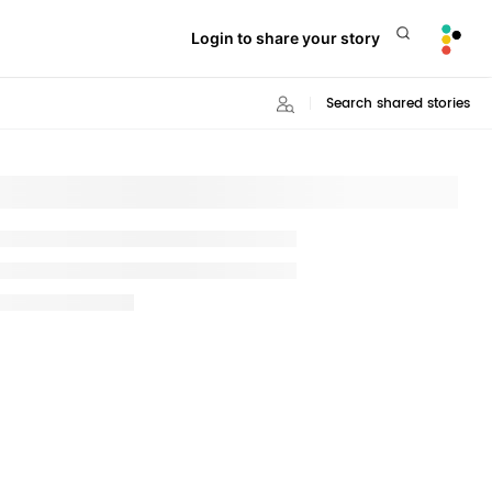
Login to share your story
Search shared stories