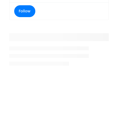
Follow
Placeholder title
Placeholder description lin 1
Placeholder description line 2
Placeholder description line
3