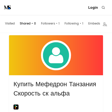
Login
Visited
Shared
•
0
Followers
•
1
Following
•
1
Embeds
Купить Мефедрон Танзания
Скорость ск альфа