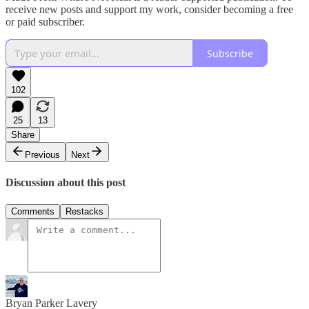
receive new posts and support my work, consider becoming a free
or paid subscriber.
Subscribe
102
25
13
Share
Previous
Next
Discussion about this post
Comments
Restacks
Bryan Parker Lavery