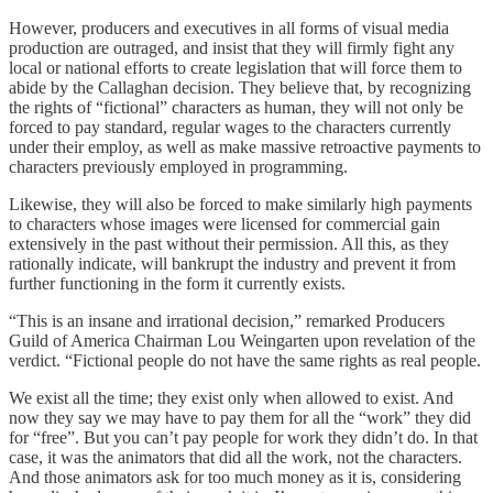
However, producers and executives in all forms of visual media
production are outraged, and insist that they will firmly fight any
local or national efforts to create legislation that will force them to
abide by the Callaghan decision. They believe that, by recognizing
the rights of “fictional” characters as human, they will not only be
forced to pay standard, regular wages to the characters currently
under their employ, as well as make massive retroactive payments to
characters previously employed in programming.
Likewise, they will also be forced to make similarly high payments
to characters whose images were licensed for commercial gain
extensively in the past without their permission. All this, as they
rationally indicate, will bankrupt the industry and prevent it from
further functioning in the form it currently exists.
“This is an insane and irrational decision,” remarked Producers
Guild of America Chairman Lou Weingarten upon revelation of the
verdict. “Fictional people do not have the same rights as real people.
We exist all the time; they exist only when allowed to exist. And
now they say we may have to pay them for all the “work” they did
for “free”. But you can’t pay people for work they didn’t do. In that
case, it was the animators that did all the work, not the characters.
And those animators ask for too much money as it is, considering