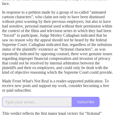
face.
In response to a petition made by a group of so-called “animated
cartoon characters”, who claim not only to have been dismissed
without prior warning by their previous employers, but also to have
had sensitive, personal material used without their permission within
the context of the films and television series in which they had been
“forced” to participate, Judge Morley Callaghan indicated that he
saw no reason why the appeal should not be heard by the federal
Supreme Court. Callaghan indicated that, regardless of the nebulous
status of the plaintiffs’ existence as “fictional characters”, as was
repeatedly indicated by opposing counsel, there were genuine issues
regarding improper financial compensation and invasion of privacy
that could not be resolved by internal arbitration between the
plaintiffs and their ex-employers, and could only be dealt with the
kind of objective reasoning which the Supreme Court could provide.
Made From What's Not Real is a reader-supported publication. To
receive new posts and support my work, consider becoming a free
or paid subscriber.
Subscribe
This verdict reflects the first major legal victory for “fictional”