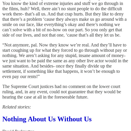
You know the kind of extreme injuries and stuff we go through in
the films, huh? Well, there ain’t no stunt people to do the difficult
work there- that’s all us. And that crap hurts. But they like to deny
that there’s a problem ‘cause they always make us go around with a
smile on our face, like everything’s okay and there’s nothing we
can’t solve with a bit of no-how on our part. So you only get that
side of our lives, and not that one, ‘cause that’s all they let us be.
“Not anymore, pal. Now they know we’re real. And they’ll have to
start coughing up for what they forced to go through without pay or
nothing. We aren’t asking for any stupid, insane amount of money-
we just want to be paid the same as any other live actor would in the
same situation. And besides- once they finally divide up the
settlement, if something like that happens, it won’t be enough to
even pay our rents!”
The Supreme Court justices had no comment on the lower court
ruling, and, in any event, could not guarantee that they would be
hearing the case at all in the foreseeable future.
Related stories:
Nothing About Us Without Us