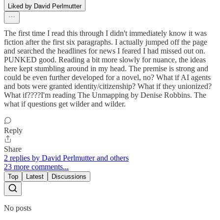
Liked by David Perlmutter
The first time I read this through I didn't immediately know it was
fiction after the first six paragraphs. I actually jumped off the page
and searched the headlines for news I feared I had missed out on.
PUNKED good. Reading a bit more slowly for nuance, the ideas
here kept stumbling around in my head. The premise is strong and
could be even further developed for a novel, no? What if AI agents
and bots were granted identity/citizenship? What if they unionized?
What if????I'm reading The Unmapping by Denise Robbins. The
what if questions get wilder and wilder.
Reply
Share
2 replies by David Perlmutter and others
23 more comments...
Top
Latest
Discussions
No posts