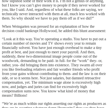
how slipshod some of their work it is. I’m not a genius or anything,
but I know you can’t give money to people if they never worked for
you, like I said. And, regardless of what these folks are saying, we
technically never interacted with them at all, much less worked with
them. So why should we have to pay them off as if we did?”
When Weingarten was pressed for an explanation of how the
decision could bankrupt Hollywood, he added this blunt assessment:
“Look at it this way. You’re operating a studio. You have to put out a
certain number of movies and TV shows every year to remain
financially solvent. You have just enough overhead to make a tiny
profit at best, and just enough to meet your payroll. And then,
suddenly, these two-dimensional image people come out of the
woodwork, demanding to be paid- in full- for the “work” they- or,
rather, you- did bringing them into existence. They swarm all over
you like freeloading relatives and fair weather friends who profit
from your gains without contributing to them- and the law is on their
side, or so it seems here. Not just salaries, but damned retroactive
compensation, yet. The minimum wage alone is excessively high
now, and judges and juries can find for excessively high
compensation sums now. You know what kind of money that
means? Billions!
“We’re as much within our rights asserting our rights as producers as
they are in asserting whatever damn “humanity” they say they have.