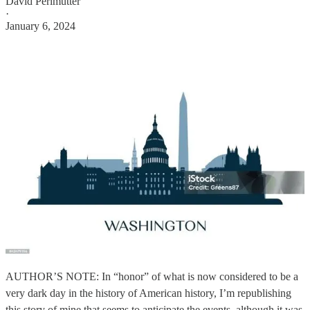
David Perlmutter
·
January 6, 2024
AUTHOR’S NOTE: In “honor” of what is now considered to be a
very dark day in the history of American history, I’m republishing
this story of mine that seems to anticipate the events, although it was