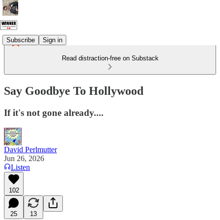
Subscribe
Sign in
Read distraction-free on Substack
Say Goodbye To Hollywood
If it's not gone already....
David Perlmutter
Jun 26, 2026
Listen
102
25
13