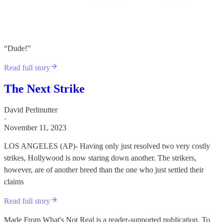
“Dude!”
Read full story
The Next Strike
David Perlmutter
·
November 11, 2023
LOS ANGELES (AP)- Having only just resolved two very costly
strikes, Hollywood is now staring down another. The strikers,
however, are of another breed than the one who just settled their
claims
Read full story
Made From What's Not Real is a reader-supported publication. To