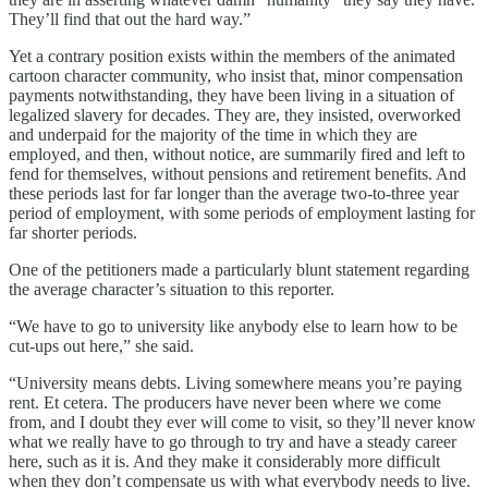
They’ll find that out the hard way.”
Yet a contrary position exists within the members of the animated
cartoon character community, who insist that, minor compensation
payments notwithstanding, they have been living in a situation of
legalized slavery for decades. They are, they insisted, overworked
and underpaid for the majority of the time in which they are
employed, and then, without notice, are summarily fired and left to
fend for themselves, without pensions and retirement benefits. And
these periods last for far longer than the average two-to-three year
period of employment, with some periods of employment lasting for
far shorter periods.
One of the petitioners made a particularly blunt statement regarding
the average character’s situation to this reporter.
“We have to go to university like anybody else to learn how to be
cut-ups out here,” she said.
“University means debts. Living somewhere means you’re paying
rent. Et cetera. The producers have never been where we come
from, and I doubt they ever will come to visit, so they’ll never know
what we really have to go through to try and have a steady career
here, such as it is. And they make it considerably more difficult
when they don’t compensate us with what everybody needs to live.