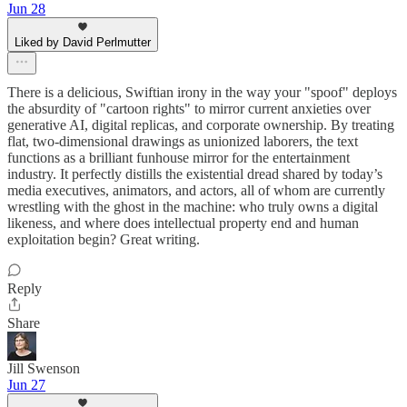
Jun 28
Liked by David Perlmutter
There is a delicious, Swiftian irony in the way your "spoof" deploys
the absurdity of "cartoon rights" to mirror current anxieties over
generative AI, digital replicas, and corporate ownership. By treating
flat, two-dimensional drawings as unionized laborers, the text
functions as a brilliant funhouse mirror for the entertainment
industry. It perfectly distills the existential dread shared by today’s
media executives, animators, and actors, all of whom are currently
wrestling with the ghost in the machine: who truly owns a digital
likeness, and where does intellectual property end and human
exploitation begin? Great writing.
Reply
Share
Jill Swenson
Jun 27