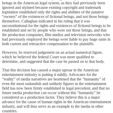
beings in the American legal system, as they had previously been
ignored and stymied because existing copyright and trademark
legislation established only the rights and abilities of the putative
“owners” of the existences of fictional beings, and not those beings
themselves. Callaghan indicated in his ruling that it was
unconstitutional for the rights and existences of fictional beings to be
established and set by people who were not those beings, and that
the production companies, film studios and television networks who
had previously employed the beings were liable to pay huge sums in
both current and retroactive compensation to the plaintiffs.
However, he reserved judgement on an actual numerical figure,
which he believed the federal Court was more qualified to
determine, and suggested that the case be passed on to that body.
That this decision has caused a major uproar in the American
entertainment industry is putting it mildly. Advocates for the
“reality” of media narratives are heartened that the “humanity” of
even the most outlandish and unlikely figures in the entertainment
field has now been firmly established in legal precedent, and that no
future media production can occur without this “humanity” be
considered as a production factor. They believe this is a major
advance for the cause of human rights in the American entertainment
industry, and will thus serve as an example to the media in other
countries.