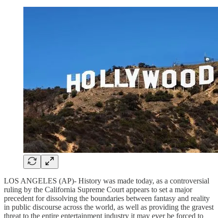
LOS ANGELES (AP)- History was made today, as a controversial
ruling by the California Supreme Court appears to set a major
precedent for dissolving the boundaries between fantasy and reality
in public discourse across the world, as well as providing the gravest
threat to the entire entertainment industry it may ever be forced to