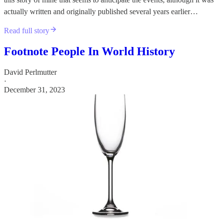
actually written and originally published several years earlier…
Read full story
Footnote People In World History
David Perlmutter
·
December 31, 2023