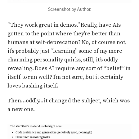
Screenshot by Author.
“They work great in demos.” Really, have AIs
gotten to the point where they’re better than
humans at self-deprecation? No, of course not,
it’s probably just “learning” some of my more
charming personality quirks, still, it's oddly
revealing. Does AI require any sort of “belief” in
itself to run well? I’m not sure, but it certainly
loves bashing itself.
Then…oddly…it changed the subject, which was
a new one.
Press enter or click to view image in full size