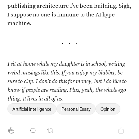
publishing architecture I’ve been building. Sigh,
I suppose no one is immune to the AI hype
machine.
I sit at home while my daughter is in school, writing
weird musings like this. If you enjoy my blabber, be
sure to clap. I don’t do this for money, but I do like to
know if people are reading. Plus, yeah, the whole ego
thing. It lives in all of us.
Artificial Intelligence
Personal Essay
Opinion
--