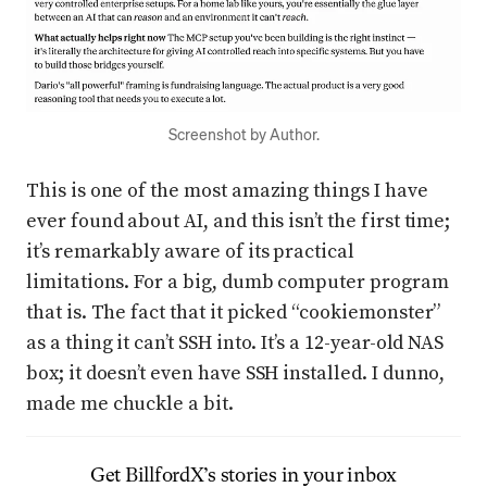
Screenshot by Author.
This is one of the most amazing things I have
ever found about AI, and this isn’t the first time;
it’s remarkably aware of its practical
limitations. For a big, dumb computer program
that is. The fact that it picked “cookiemonster”
as a thing it can’t SSH into. It’s a 12-year-old NAS
box; it doesn’t even have SSH installed. I dunno,
made me chuckle a bit.
Get
BillfordX
’s stories in your inbox