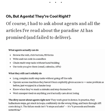
Oh, But Agents! They’re Cool Right?
Of course, I had to ask about agents and all the
articles I’ve read about the paradise AI has
promised (and failed to deliver).
Press enter or click to view image in full size