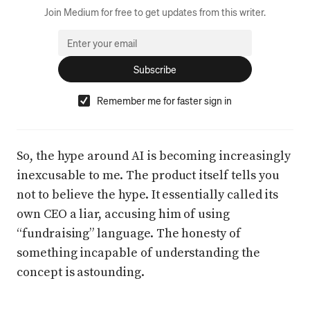
Join Medium for free to get updates from this writer.
Subscribe
Remember me for faster sign in
So, the hype around AI is becoming increasingly
inexcusable to me. The product itself tells you
not to believe the hype. It essentially called its
own CEO a liar, accusing him of using
“fundraising” language. The honesty of
something incapable of understanding the
concept is astounding.