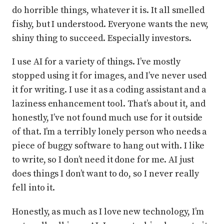
do horrible things, whatever it is. It all smelled
fishy, but I understood. Everyone wants the new,
shiny thing to succeed. Especially investors.
I use AI for a variety of things. I’ve mostly
stopped using it for images, and I’ve never used
it for writing. I use it as a coding assistant and a
laziness enhancement tool. That’s about it, and
honestly, I’ve not found much use for it outside
of that. I’m a terribly lonely person who needs a
piece of buggy software to hang out with. I like
to write, so I don’t need it done for me. AI just
does things I don’t want to do, so I never really
fell into it.
Honestly, as much as I love new technology, I’m