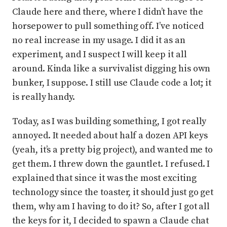
Claude here and there, where I didn’t have the
horsepower to pull something off. I’ve noticed
no real increase in my usage. I did it as an
experiment, and I suspect I will keep it all
around. Kinda like a survivalist digging his own
bunker, I suppose. I still use Claude code a lot; it
is really handy.
Today, as I was building something, I got really
annoyed. It needed about half a dozen API keys
(yeah, it’s a pretty big project), and wanted me to
get them. I threw down the gauntlet. I refused. I
explained that since it was the most exciting
technology since the toaster, it should just go get
them, why am I having to do it? So, after I got all
the keys for it, I decided to spawn a Claude chat