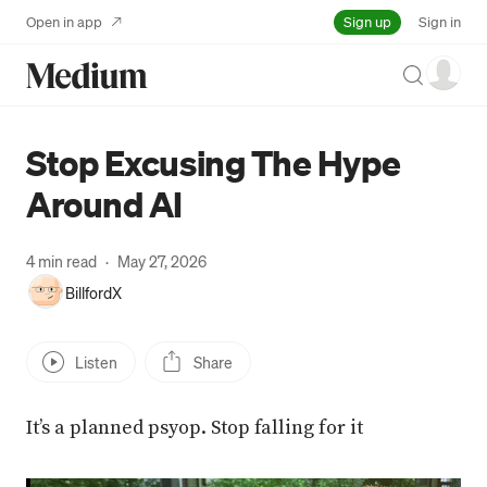
Sign up
Open in app
Sign in
Search
Stop Excusing The Hype
Around AI
4 min read
·
May 27, 2026
BillfordX
Listen
Share
It’s a planned psyop. Stop falling for it