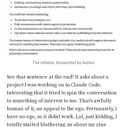
The reframe. Screenshot by Author
See that sentence at the end? It asks about a
project I was working on in Claude Code.
Interesting that it tried to spin the conversation
to something of interest to me. That’s awfully
human of it, an appeal to the ego. Fortunately, I
have no ego, so it didn’t work. Lol, just kidding, I
totally started blathering on about my zine