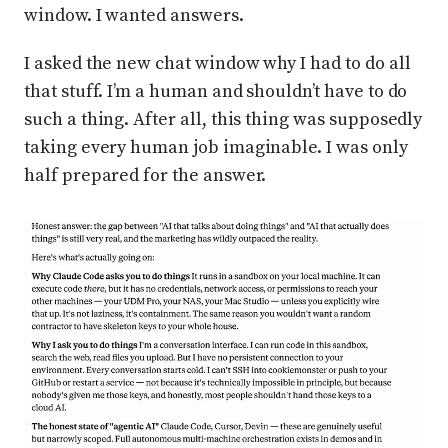
window. I wanted answers.
I asked the new chat window why I had to do all
that stuff. I’m a human and shouldn’t have to do
such a thing. After all, this thing was supposedly
taking every human job imaginable. I was only
half prepared for the answer.
Press enter or click to view image in full size