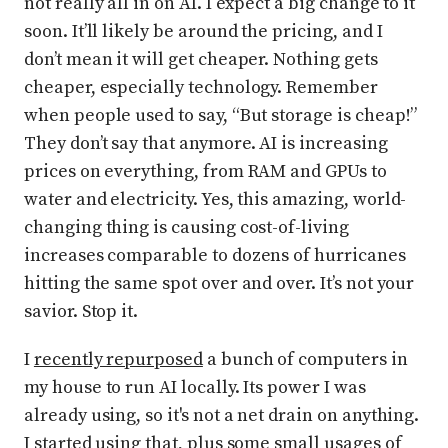
not really all in on AI. I expect a big change to it
soon. It’ll likely be around the pricing, and I
don’t mean it will get cheaper. Nothing gets
cheaper, especially technology. Remember
when people used to say, “But storage is cheap!”
They don’t say that anymore. AI is increasing
prices on everything, from RAM and GPUs to
water and electricity. Yes, this amazing, world-
changing thing is causing cost-of-living
increases comparable to dozens of hurricanes
hitting the same spot over and over. It’s not your
savior. Stop it.
I
recently repurposed
a bunch of computers in
my house to run AI locally. Its power I was
already using, so it's not a net drain on anything.
I started using that, plus some small usages of