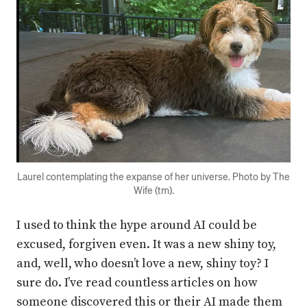
Press enter or click to view image in full size
Laurel contemplating the expanse of her universe. Photo by The
Wife (tm).
I used to think the hype around AI could be
excused, forgiven even. It was a new shiny toy,
and, well, who doesn’t love a new, shiny toy? I
sure do. I’ve read countless articles on how
someone discovered this or their AI made them