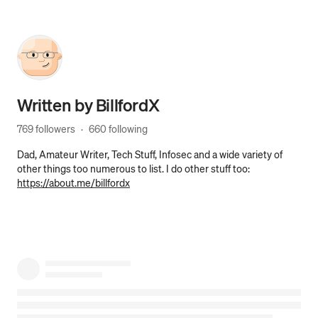
Written by
BillfordX
769 followers
·
660 following
Dad, Amateur Writer, Tech Stuff, Infosec and a wide variety of
other things too numerous to list. I do other stuff too:
https://about.me/billfordx