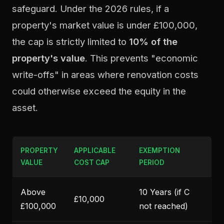
safeguard. Under the 2026 rules, if a
property's market value is under £100,000,
the cap is strictly limited to
10% of the
property's value
. This prevents "economic
write-offs" in areas where renovation costs
could otherwise exceed the equity in the
asset.
PROPERTY
APPLICABLE
EXEMPTION
VALUE
COST CAP
PERIOD
Above
10 Years (if C
£10,000
£100,000
not reached)