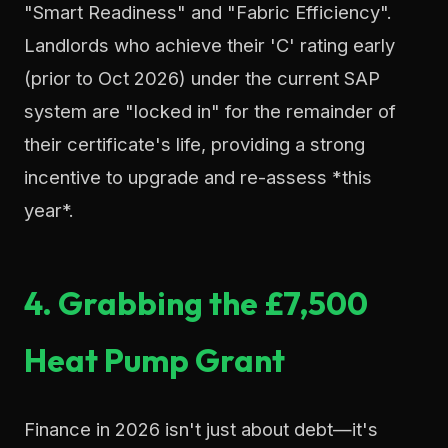
"Smart Readiness" and "Fabric Efficiency".
Landlords who achieve their 'C' rating early
(prior to Oct 2026) under the current SAP
system are "locked in" for the remainder of
their certificate's life, providing a strong
incentive to upgrade and re-assess *this
year*.
4. Grabbing the £7,500
Heat Pump Grant
Finance in 2026 isn't just about debt—it's