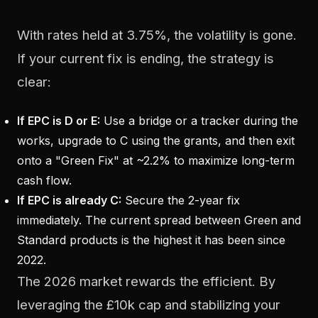
With rates held at 3.75%, the volatility is gone.
If your current fix is ending, the strategy is
clear:
If EPC is D or E:
Use a bridge or a tracker during the
works, upgrade to C using the grants, and then exit
onto a "Green Fix" at ~2.2% to maximize long-term
cash flow.
If EPC is already C:
Secure the 2-year fix
immediately. The current spread between Green and
Standard products is the highest it has been since
2022.
The 2026 market rewards the efficient. By
leveraging the £10k cap and stabilizing your