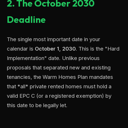
2. The October 2030
Deadline
The single most important date in your
calendar is
October 1, 2030
. This is the "Hard
Implementation" date. Unlike previous
proposals that separated new and existing
tenancies, the Warm Homes Plan mandates
that *all* private rented homes must hold a
valid EPC C (or a registered exemption) by
this date to be legally let.