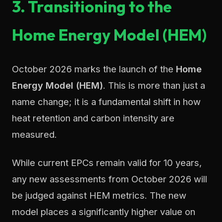
3. Transitioning to the
Home Energy Model (HEM)
October 2026 marks the launch of the
Home
Energy Model (HEM)
. This is more than just a
name change; it is a fundamental shift in how
heat retention and carbon intensity are
measured.
While current EPCs remain valid for 10 years,
any new assessments from October 2026 will
be judged against HEM metrics. The new
model places a significantly higher value on