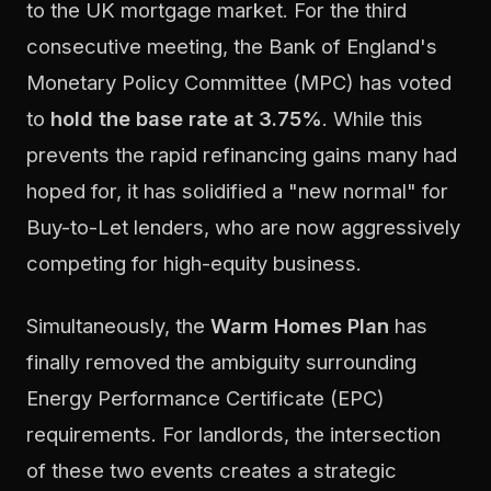
to the UK mortgage market. For the third
consecutive meeting, the Bank of England's
Monetary Policy Committee (MPC) has voted
to
hold the base rate at 3.75%
. While this
prevents the rapid refinancing gains many had
hoped for, it has solidified a "new normal" for
Buy-to-Let lenders, who are now aggressively
competing for high-equity business.
Simultaneously, the
Warm Homes Plan
has
finally removed the ambiguity surrounding
Energy Performance Certificate (EPC)
requirements. For landlords, the intersection
of these two events creates a strategic