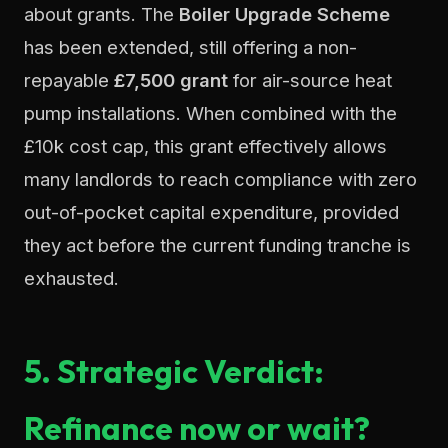
about grants. The
Boiler Upgrade Scheme
has been extended, still offering a non-
repayable
£7,500 grant
for air-source heat
pump installations. When combined with the
£10k cost cap, this grant effectively allows
many landlords to reach compliance with zero
out-of-pocket capital expenditure, provided
they act before the current funding tranche is
exhausted.
5. Strategic Verdict:
Refinance now or wait?