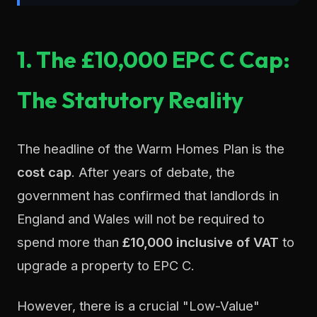
1. The £10,000 EPC C Cap:
The Statutory Reality
The headline of the Warm Homes Plan is the
cost cap
. After years of debate, the
government has confirmed that landlords in
England and Wales will not be required to
spend more than
£10,000 inclusive of VAT
to
upgrade a property to EPC C.
However, there is a crucial "Low-Value"