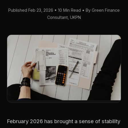
Published Feb 23, 2026 • 10 Min Read • By Green Finance
Consultant, UKPN
February 2026 has brought a sense of stability