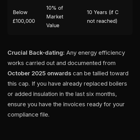
10% of
Below
10 Years (if C
Market
£100,000
not reached)
Value
Crucial Back-dating:
Any energy efficiency
works carried out and documented from
October 2025 onwards
can be tallied toward
this cap. If you have already replaced boilers
or added insulation in the last six months,
ensure you have the invoices ready for your
compliance file.