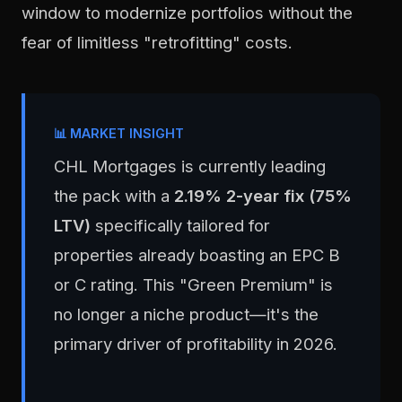
window to modernize portfolios without the
fear of limitless "retrofitting" costs.
📊 MARKET INSIGHT
CHL Mortgages is currently leading
the pack with a
2.19% 2-year fix (75%
LTV)
specifically tailored for
properties already boasting an EPC B
or C rating. This "Green Premium" is
no longer a niche product—it's the
primary driver of profitability in 2026.