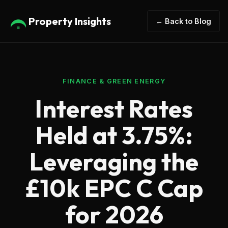
Property Insights
← Back to Blog
FINANCE & GREEN ENERGY
Interest Rates
Held at 3.75%:
Leveraging the
£10k EPC C Cap
for 2026