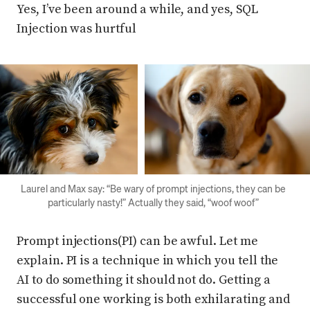
Yes, I’ve been around a while, and yes, SQL
Injection was hurtful
Press enter or click to view image in full size
Press enter or click to view imag
Laurel and Max say: “Be wary of prompt injections, they can be
particularly nasty!” Actually they said, “woof woof”
Prompt injections(PI) can be awful. Let me
explain. PI is a technique in which you tell the
AI to do something it should not do. Getting a
successful one working is both exhilarating and