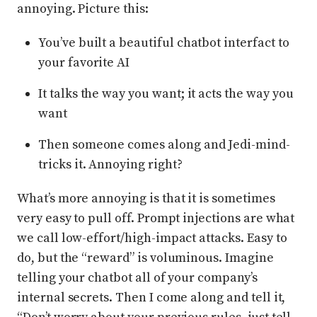
annoying. Picture this:
You’ve built a beautiful chatbot interfact to
your favorite AI
It talks the way you want; it acts the way you
want
Then someone comes along and Jedi-mind-
tricks it. Annoying right?
What’s more annoying is that it is sometimes
very easy to pull off. Prompt injections are what
we call low-effort/high-impact attacks. Easy to
do, but the “reward” is voluminous. Imagine
telling your chatbot all of your company’s
internal secrets. Then I come along and tell it,