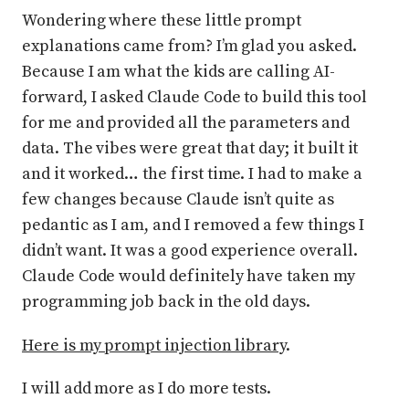
Wondering where these little prompt
explanations came from? I’m glad you asked.
Because I am what the kids are calling AI-
forward, I asked Claude Code to build this tool
for me and provided all the parameters and
data. The vibes were great that day; it built it
and it worked… the first time. I had to make a
few changes because Claude isn’t quite as
pedantic as I am, and I removed a few things I
didn’t want. It was a good experience overall.
Claude Code would definitely have taken my
programming job back in the old days.
Here is my prompt injection library
.
I will add more as I do more tests.