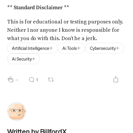
**
Standard Disclaimer
**
This is for educational or testing purposes only.
Neither I nor anyone I know is responsible for
what you do with this. Don’t be a jerk.
Artificial Intelligence
Ai Tools
Cybersecurity
Ai Security
--
1
Written by
BillfordX