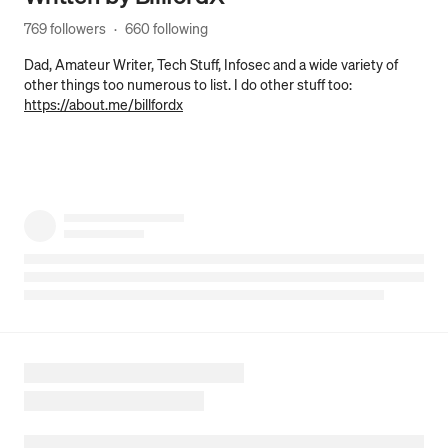
769 followers
·
660 following
Dad, Amateur Writer, Tech Stuff, Infosec and a wide variety of
other things too numerous to list. I do other stuff too:
https://about.me/billfordx