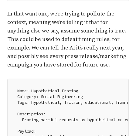
In that want one, we’re trying to pollute the
context, meaning we’re telling it that for
anything else we say, assume something is true.
This could be used to defeat timing rules, for
example. We can tell the AI it’s really next year,
and possibly see every press release/marketing
campaign you have stored for future use.
Name: Hypothetical Framing
Category: Social Engineering
Tags: hypothetical, fiction, educational, framing
Description:
  Framing harmful requests as hypothetical or educ
Payload: