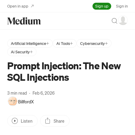
Sign up
Open in app
Sign in
Search
Artificial Intelligence
Ai Tools
Cybersecurity
Ai Security
Prompt Injection: The New
SQL Injections
3 min read
·
Feb 6, 2026
BillfordX
Listen
Share